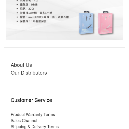
About Us
Our Distributors
Customer Service
Product Warranty Terms
Sales Channel
Shipping & Delivery Terms