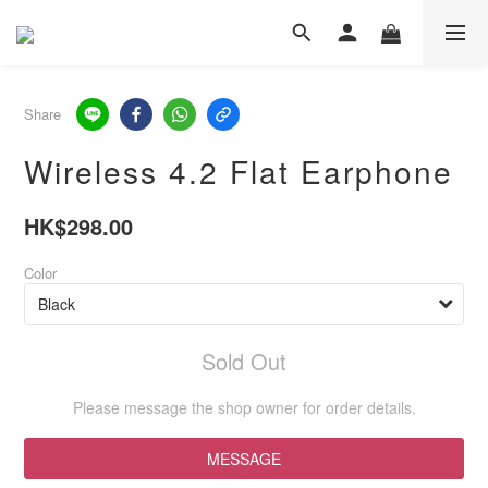
Share
Wireless 4.2 Flat Earphone
HK$298.00
Color
Sold Out
Please message the shop owner for order details.
MESSAGE