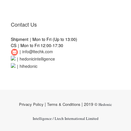
Contact Us
Shipment｜Mon to Fri (Up to 13:00)
CS｜Mon to Fri 12:00-17:30
｜
info@ltechk.com
｜
hedonicintelligence
｜
hihedonic
|
| 2019 ©
Privacy Policy
Terms & Conditions
Hedonic
Intelligence / Ltech International Limited