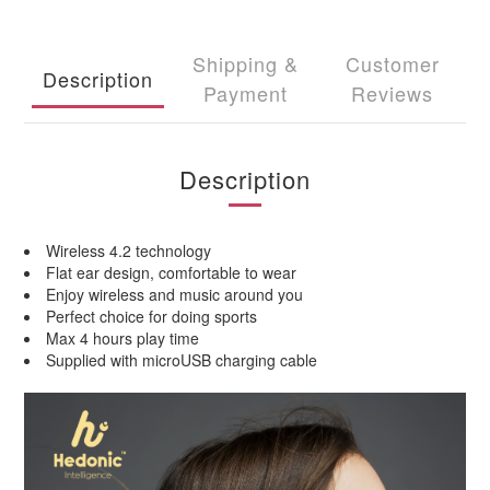
Shipping &
Customer
Description
Payment
Reviews
Description
Wireless 4.2 technology
Flat ear design, comfortable to wear
Enjoy wireless and music around you
Perfect choice for doing sports
Max 4 hours play time
Supplied with microUSB charging cable