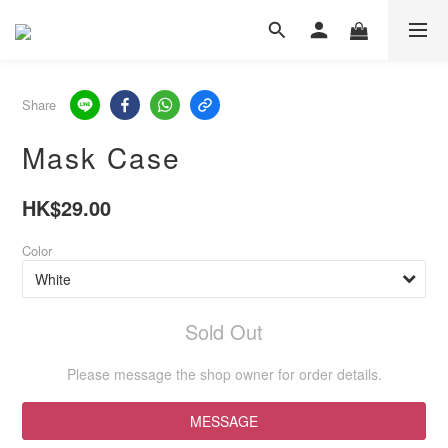
Share
Mask Case
HK$29.00
Color
Sold Out
Please message the shop owner for order details.
MESSAGE