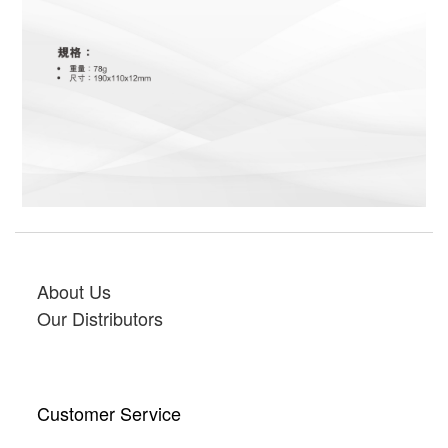
About Us
Our Distributors
Customer Service