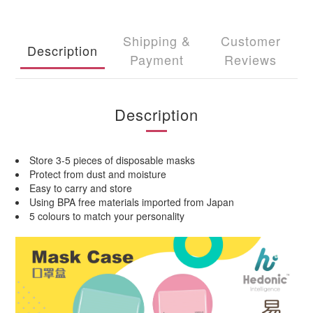
Shipping &
Customer
Description
Payment
Reviews
Description
Store 3-5 pieces of disposable masks
Protect from dust and moisture
Easy to carry and store
Using BPA free materials imported from Japan
5 colours to match your personality