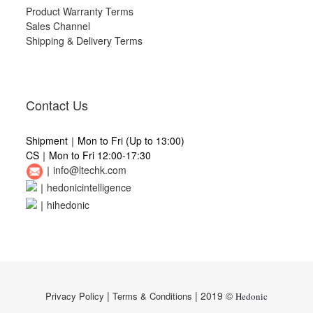
Product Warranty Terms
Sales Channel
Shipping & Delivery Terms
Contact Us
Shipment｜Mon to Fri (Up to 13:00)
CS｜Mon to Fri 12:00-17:30
｜
info@ltechk.com
｜
hedonicintelligence
｜
hihedonic
|
| 2019 ©
Privacy Policy
Terms & Conditions
Hedonic