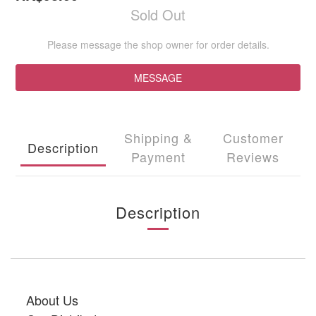
Sold Out
Please message the shop owner for order details.
MESSAGE
Shipping &
Customer
Description
Payment
Reviews
Description
About Us