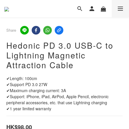
Share
Hedonic PD 3.0 USB-C to
Lightning Magnetic
Attraction Cable
✔Length: 100cm
✔Support PD 3.0 27W
✔Maximum charging current: 3A
✔Support: iPhone, iPad, AirPod, Apple Pencil, electronic 
peripheral accessories, etc. that use Lightning charging
✔1 year limited warranty
HK$98.00