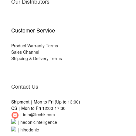
Our Distributors
Customer Service
Product Warranty Terms
Sales Channel
Shipping & Delivery Terms
Contact Us
Shipment｜Mon to Fri (Up to 13:00)
CS｜Mon to Fri 12:00-17:30
｜
info@ltechk.com
｜
hedonicintelligence
｜
hihedonic