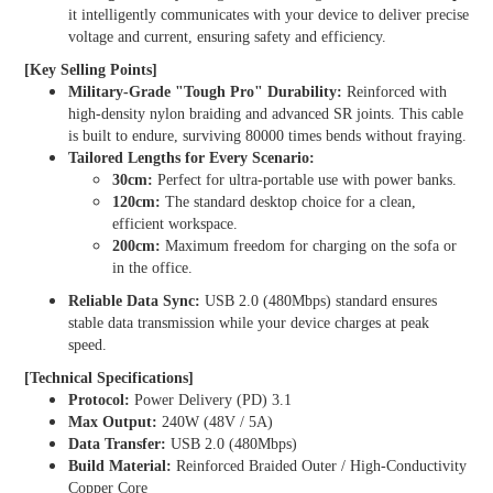
it intelligently communicates with your device to deliver precise
voltage and current, ensuring safety and efficiency.
[Key Selling Points]
Military-Grade "Tough Pro" Durability:
Reinforced with
high-density nylon braiding and advanced SR joints. This cable
is built to endure, surviving
80000 times
bends without fraying.
Tailored Lengths for Every Scenario:
30cm:
Perfect for ultra-portable use with power banks.
120cm:
The standard desktop choice for a clean,
efficient workspace.
200cm:
Maximum freedom for charging on the sofa or
in the office.
Reliable Data Sync:
USB 2.0 (480Mbps) standard ensures
stable data transmission while your device charges at peak
speed.
[Technical Specifications]
Protocol:
Power Delivery (PD) 3.1
Max Output:
240W (48V / 5A)
Data Transfer:
USB 2.0 (480Mbps)
Build Material:
Reinforced Braided Outer / High-Conductivity
Copper Core