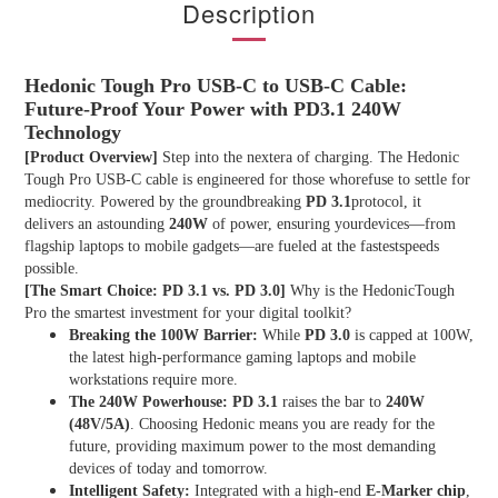
Description
Hedonic Tough Pro USB-C to USB-C Cable:
Future-Proof Your Power with PD3.1 240W
Technology
[Product Overview]
Step into the nextera of charging. The Hedonic
Tough Pro USB-C cable is engineered for those whorefuse to settle for
mediocrity. Powered by the groundbreaking
PD 3.1
protocol, it
delivers an astounding
240W
of power, ensuring yourdevices—from
flagship laptops to mobile gadgets—are fueled at the fastestspeeds
possible.
[The Smart Choice: PD 3.1 vs. PD 3.0]
Why is the HedonicTough
Pro the smartest investment for your digital toolkit?
Breaking the 100W Barrier:
While
PD 3.0
is capped at 100W,
the latest high-performance gaming laptops and mobile
workstations require more.
The 240W Powerhouse:
PD 3.1
raises the bar to
240W
(48V/5A)
. Choosing Hedonic means you are ready for the
future, providing maximum power to the most demanding
devices of today and tomorrow.
Intelligent Safety:
Integrated with a high-end
E-Marker chip
,