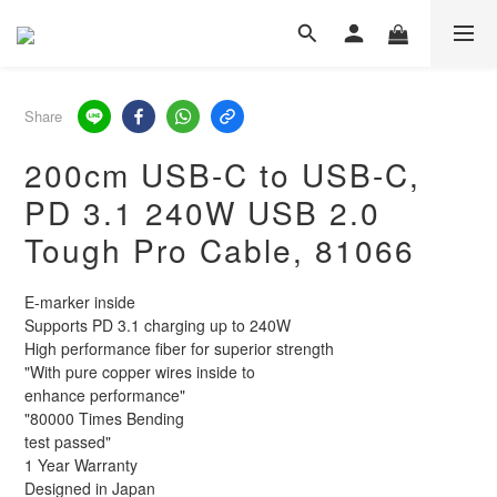
Share
200cm USB-C to USB-C,
PD 3.1 240W USB 2.0
Tough Pro Cable, 81066
E-marker inside
Supports PD 3.1 charging up to 240W
High performance fiber for superior strength
"With pure copper wires inside to 
enhance performance"
"80000 Times Bending
test passed"
1 Year Warranty
Designed in Japan