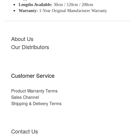
Lengths Available:
30cm / 120cm / 200cm
Warranty:
1-Year Original Manufacturer Warranty
About Us
Our Distributors
Customer Service
Product Warranty Terms
Sales Channel
Shipping & Delivery Terms
Contact Us