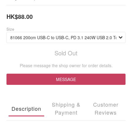
HK$88.00
Size
Sold Out
Please message the shop owner for order details.
MESSAGE
Shipping &
Customer
Description
Payment
Reviews